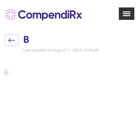
X
Menu
B
About Us
Treatments
Last updated on August 11, 2024, 10:44 pm
Bookmarks
Resources
b
Pharmacist Navigator
Sign Up
Login