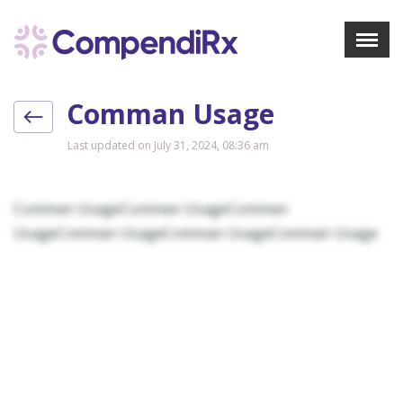
X
Menu
Comman Usage
About Us
Treatments
Last updated on July 31, 2024, 08:36 am
Bookmarks
Resources
Comman UsageComman UsageComman
Pharmacist Navigator
UsageComman UsageComman UsageComman Usage
Sign Up
Login