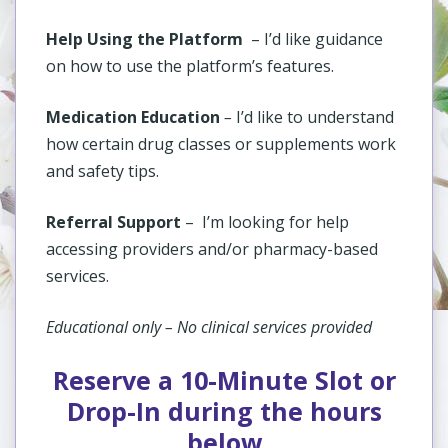
Help Using the Platform
– I’d like guidance
on how to use the platform’s features.
Medication Education
–
I’d like to understand
how certain drug classes or supplements work
and safety tips.
Referral Support
–
I’m looking for help
accessing providers and/or pharmacy-based
services.
Educational only – No clinical services provided
Reserve a 10-Minute Slot or
Drop-In during the hours
below