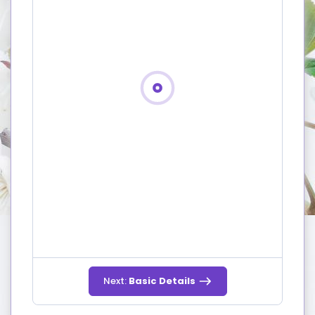
Next:
Basic Details