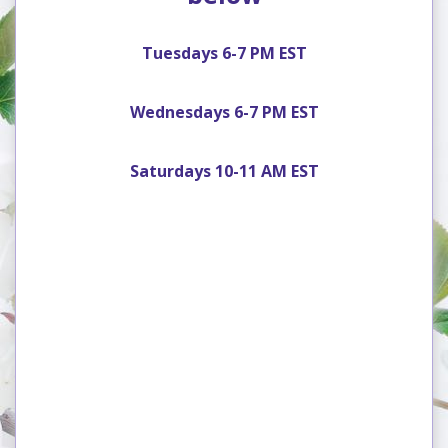
Tuesdays 6-7 PM EST
Wednesdays 6-7 PM EST
Saturdays 10-11 AM EST