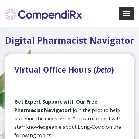
X
Menu
Digital Pharmacist Navigator
About Us
Treatments
Bookmarks
Resources
Virtual Office Hours (
beta
)
Pharmacist Navigator
Sign Up
Login
Get Expert Support with Our Free
Pharmacist Navigator!
Join the pilot to help
us refine the experience. You can connect with
staff knowledgeable about Long-Covid on the
following topics: