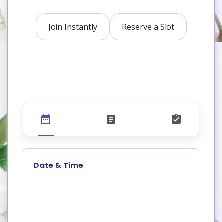
Join Instantly
Reserve a Slot
Date & Time