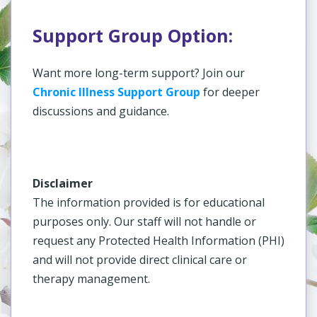
Support Group Option:
Want more long-term support? Join our
Chronic Illness Support Group
for deeper
discussions and guidance.
Disclaimer
The information provided is for educational
purposes only. Our staff will not handle or
request any Protected Health Information (PHI)
and will not provide direct clinical care or
therapy management.