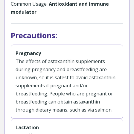
Common Usage:
Antioxidant and immune
modulator
Precautions:
Pregnancy
The effects of astaxanthin supplements
during pregnancy and breastfeeding are
unknown, so it is safest to avoid astaxanthin
supplements if pregnant and/or
breastfeeding. People who are pregnant or
breastfeeding can obtain astaxanthin
through dietary means, such as via salmon.
Lactation