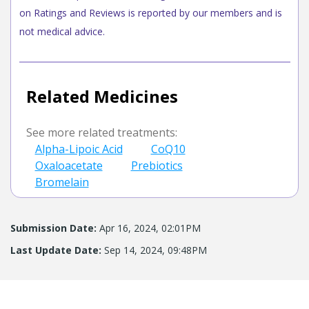
on Ratings and Reviews is reported by our members and is
not medical advice.
Related Medicines
See more related treatments:
Alpha-Lipoic Acid
CoQ10
Oxaloacetate
Prebiotics
Bromelain
Submission Date:
Apr 16, 2024, 02:01PM
Last Update Date:
Sep 14, 2024, 09:48PM