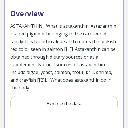
Overview
ASTAXANTHIN What is astaxanthin. Astaxanthin
is a red pigment belonging to the carotenoid
family. It is found in algae and creates the pinkish-
red color seen in salmon [[1]]. Astaxanthin can be
obtained through dietary sources or as a
supplement. Natural sources of astaxanthin
include algae, yeast, salmon, trout, krill, shrimp,
and crayfish [[2]]. What does astaxanthin do in
the body.
Explore the data