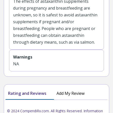
The effects of astaxanthin supplements
during pregnancy and breastfeeding are
unknown, so it is safest to avoid astaxanthin
supplements if pregnant and/or
breastfeeding. People who are pregnant or
breastfeeding can obtain astaxanthin
through dietary means, such as via salmon.
Warnings
NA
Rating and Reviews
Add My Review
© 2024 CompendiRx.com. All Rights Reserved. Information