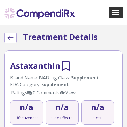
X
Menu
Treatment Details
About Us
Treatments
Bookmarks
Resources
Astaxanthin
Pharmacist Navigator
Brand Name:
NA
Drug Class:
Supplement
FDA Category:
supplement
Sign Up
Login
Ratings
0 Comments
Views
n/a
n/a
n/a
Effectiveness
Side Effects
Cost