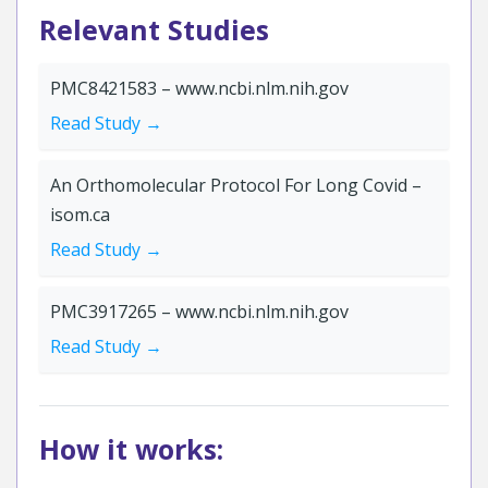
Relevant Studies
PMC8421583 – www.ncbi.nlm.nih.gov
Read Study →
An Orthomolecular Protocol For Long Covid –
isom.ca
Read Study →
PMC3917265 – www.ncbi.nlm.nih.gov
Read Study →
How it works: