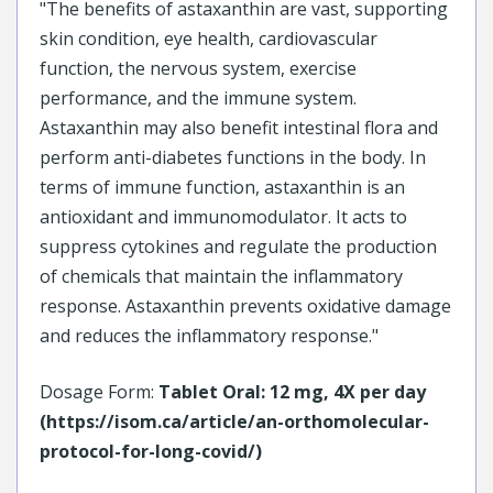
"The benefits of astaxanthin are vast, supporting
skin condition, eye health, cardiovascular
function, the nervous system, exercise
performance, and the immune system.
Astaxanthin may also benefit intestinal flora and
perform anti-diabetes functions in the body. In
terms of immune function, astaxanthin is an
antioxidant and immunomodulator. It acts to
suppress cytokines and regulate the production
of chemicals that maintain the inflammatory
response. Astaxanthin prevents oxidative damage
and reduces the inflammatory response."
Dosage Form:
Tablet Oral: 12 mg, 4X per day
(https://isom.ca/article/an-orthomolecular-
protocol-for-long-covid/)