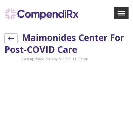
X
Menu
Maimonides Center For
About Us
Treatments
Post-COVID Care
Bookmarks
Last updated on May 6, 2025, 11:30 pm
Resources
Pharmacist Navigator
Sign Up
Login