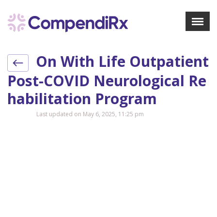
X
Menu
On With Life Outpatient
About Us
Treatments
Post-COVID Neurological Re
Bookmarks
Habilitation Program
Resources
Last updated on May 6, 2025, 11:25 pm
Pharmacist Navigator
Sign Up
Login