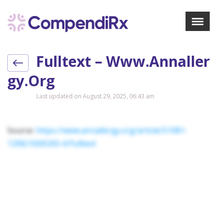
X
Menu
Fulltext – Www.annaller
About Us
Treatments
Gy.org
Bookmarks
Last updated on August 29, 2025, 06:43 am
Resources
Pharmacist Navigator
Source:
https://www.annallergy.org/article/S1081-
1206(10)00265-6/fulltext
Sign Up
Login