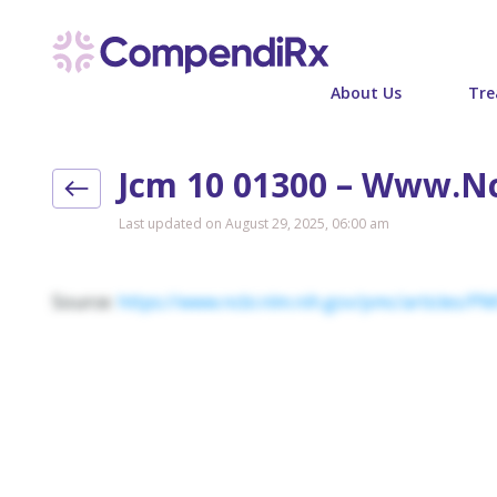
About Us
Tre
Jcm 10 01300 – Www.n
Last updated on August 29, 2025, 06:00 am
Source:
https://www.ncbi.nlm.nih.gov/pmc/articles/P