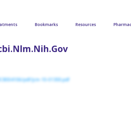
atments
Bookmarks
Resources
Pharmac
cbi.nlm.nih.gov
MC8004106/pdf/jcm-10-01300.pdf