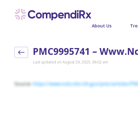
About Us
Tre
PMC9995741 – Www.nc
Last updated on August 29, 2025, 06:02 am
Source:
https://www.ncbi.nlm.nih.gov/pmc/articles/