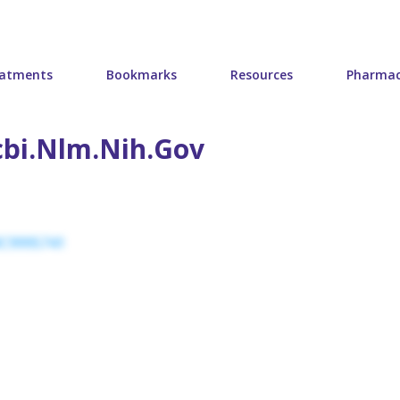
atments
Bookmarks
Resources
Pharmac
bi.nlm.nih.gov
PMC9995741