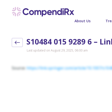
About Us
Tre
S10484 015 9289 6 – Li
Last updated on August 29, 2025, 06:00 am
Source:
https://link.springer.com/article/10.1007/s10