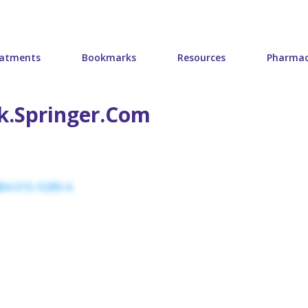
atments
Bookmarks
Resources
Pharmac
nk.springer.com
484-015-9289-6