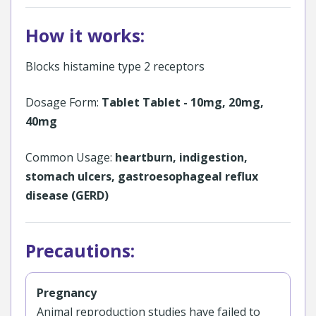
How it works:
Blocks histamine type 2 receptors
Dosage Form:
Tablet Tablet - 10mg, 20mg,
40mg
Common Usage:
heartburn, indigestion,
stomach ulcers, gastroesophageal reflux
disease (GERD)
Precautions:
Pregnancy
Animal reproduction studies have failed to