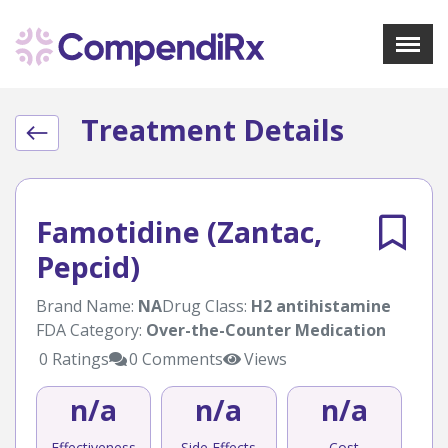
X
Menu
Treatment Details
About Us
Treatments
Bookmarks
Resources
Famotidine (Zantac,
Pharmacist Navigator
Pepcid)
Sign Up
Login
Brand Name:
NA
Drug Class:
H2 antihistamine
FDA Category:
Over-the-Counter Medication
0 Ratings
0 Comments
Views
n/a
n/a
n/a
Effectiveness
Side Effects
Cost