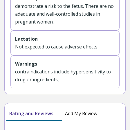
demonstrate a risk to the fetus. There are no
adequate and well-controlled studies in
pregnant women.
Lactation
Not expected to cause adverse effects
Warnings
contraindications include hypersensitivity to
drug or ingredients,
Rating and Reviews
Add My Review