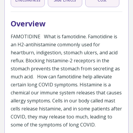
Overview
FAMOTIDINE What is famotidine. Famotidine is
an H2-antihistamine commonly used for
heartburn, indigestion, stomach ulcers, and acid
reflux. Blocking histamine-2 receptors in the
stomach prevents the stomach from secreting as
much acid. How can famotidine help alleviate
certain long COVID symptoms. Histamine is a
chemical our immune system releases that causes
allergy symptoms. Cells in our body called mast
cells release histamine, and in some patients after
COVID, they may release too much, leading to
some of the symptoms of long COVID.