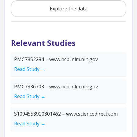
Explore the data
Relevant Studies
PMC7852284 – www.ncbi.nlm.nih.gov
Read Study →
PMC7336703 – www.ncbi.nlm.nih.gov
Read Study →
S1094553920301462 – www.sciencedirect.com
Read Study →