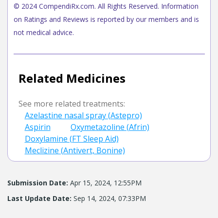
© 2024 CompendiRx.com. All Rights Reserved. Information
on Ratings and Reviews is reported by our members and is
not medical advice.
Related Medicines
See more related treatments:
Azelastine nasal spray (Astepro)
Aspirin
Oxymetazoline (Afrin)
Doxylamine (FT Sleep Aid)
Meclizine (Antivert, Bonine)
Submission Date:
Apr 15, 2024, 12:55PM
Last Update Date:
Sep 14, 2024, 07:33PM