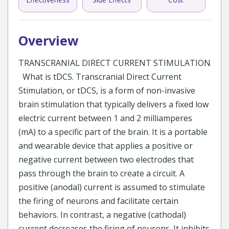
Overview
TRANSCRANIAL DIRECT CURRENT STIMULATION
What is tDCS. Transcranial Direct Current
Stimulation, or tDCS, is a form of non-invasive
brain stimulation that typically delivers a fixed low
electric current between 1 and 2 milliamperes
(mA) to a specific part of the brain. It is a portable
and wearable device that applies a positive or
negative current between two electrodes that
pass through the brain to create a circuit. A
positive (anodal) current is assumed to stimulate
the firing of neurons and facilitate certain
behaviors. In contrast, a negative (cathodal)
current decreases the firing of neurons. It inhibits