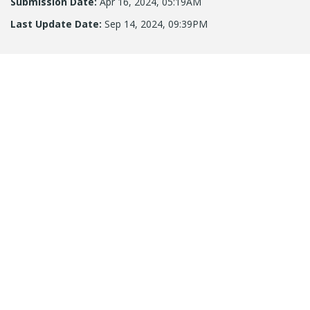
Submission Date:
Apr 16, 2024, 05:19AM
Last Update Date:
Sep 14, 2024, 09:39PM