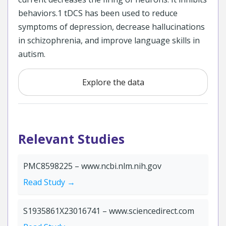
behaviors.1 tDCS has been used to reduce
symptoms of depression, decrease hallucinations
in schizophrenia, and improve language skills in
autism.
Explore the data
Relevant Studies
PMC8598225 – www.ncbi.nlm.nih.gov
Read Study →
S1935861X23016741 – www.sciencedirect.com