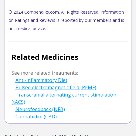
© 2024 CompendiRx.com. All Rights Reserved. Information
on Ratings and Reviews is reported by our members and is
not medical advice.
Related Medicines
See more related treatments:
Anti-inflammatory Diet
Pulsed electromagnetic field (PEMF)
Transcranial alternating current stimulation
(tACS)
Neurofeedback (NFB)
Cannabidiol (CBD)