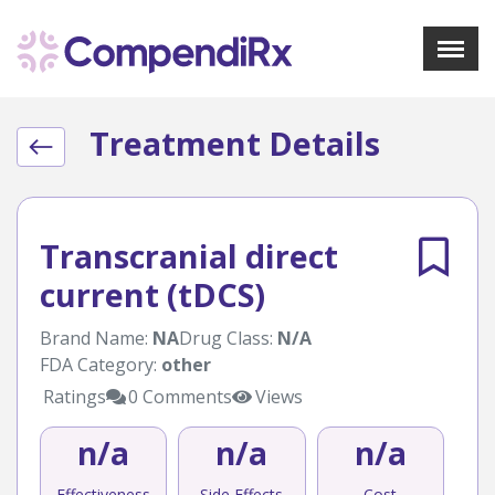
X
Menu
Treatment Details
About Us
Treatments
Bookmarks
Resources
Transcranial direct
Pharmacist Navigator
current (tDCS)
Sign Up
Login
Brand Name:
NA
Drug Class:
N/A
FDA Category:
other
Ratings
0 Comments
Views
n/a
n/a
n/a
Effectiveness
Side Effects
Cost