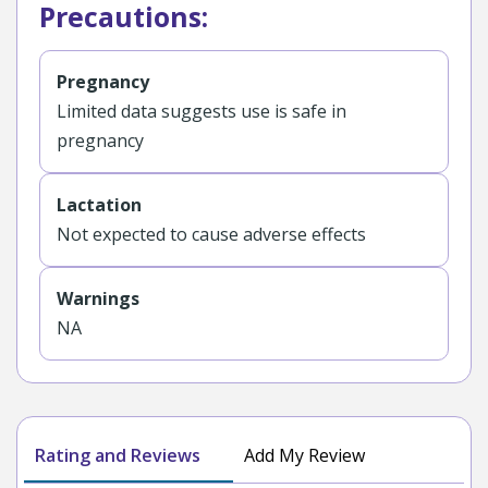
Precautions:
Pregnancy
Limited data suggests use is safe in
pregnancy
Lactation
Not expected to cause adverse effects
Warnings
NA
Rating and Reviews
Add My Review