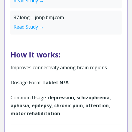
Read Study →
87.long – jnnp.bmj.com
Read Study →
How it works:
Improves connectivity among brain regions
Dosage Form:
Tablet N/A
Common Usage:
depression, schizophrenia,
aphasia, epilepsy, chronic pain, attention,
motor rehabilitation