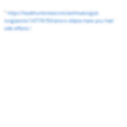
1
https://healthunlocked.com/asthmalunguk-
lung/posts/147776793/anoro-ellipta-have-you-had-
side-effects /