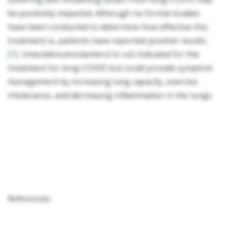
be positively impacted. Although no formal studies
have been conducted to determine how effective this
treatment is, patients have reported positive results
[
1
]. Umeclidinium/vilanterol is not indicated for the
treatment for long-COVID but could provide symptom
management by increasing lung capacity, exercise
intolerance, and decreasing inflammation in the lungs.
References: