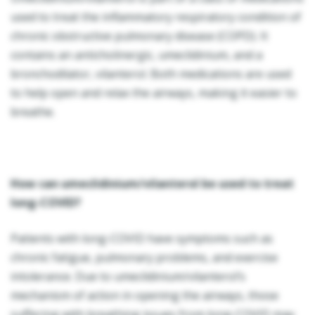
used to treat the inflammatory respiratory condition of
chronic obstructive pulmonary disease (COPD). It
contains an anticholinergic, umeclidinium, and a
bronchodilator, vilanterol. Both medications are used
to help open and relax the airways, making it easier to
breathe.
How can umeclidinium/vilanterol be used to treat
long-COVID?
Patients with long-COVID have symptoms such as
chronic fatigue, pulmonary problems, and exercise
intolerance. Due to umeclidinium/vilanterol’s
mechanism of action in opening the airways, those
suffering with breathing issues from long-COVID may