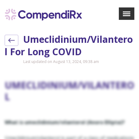
X
Menu
Umeclidinium/vilantero
About Us
Treatments
L For Long COVID
Bookmarks
Last updated on August 13, 2024, 09:38 am
Resources
Pharmacist Navigator
UMECLIDINIUM/VILANTERO
L
Sign Up
Login
What is umeclidinium/vilanterol (Anoro Ellipta)?
Umeclidinium/vilanterol is part of a class of medications