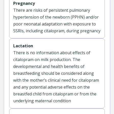
Pregnancy
There are risks of persistent pulmonary
hypertension of the newborn (PPHN) and/or
poor neonatal adaptation with exposure to
SSRIs, including citalopram, during pregnancy
Lactation
There is no information about effects of
citalopram on milk production. The
developmental and health benefits of
breastfeeding should be considered along
with the mother’s clinical need for citalopram
and any potential adverse effects on the
breastfed child from citalopram or from the
underlying maternal condition