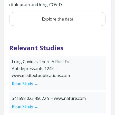
citalopram and long-COVID.
Explore the data
Relevant Studies
Long Covid Is There A Role For
Antidepressants 1249 –
www.medtextpublications.com
Read Study →
S41598 023 45072 9 – www.nature.com
Read Study →