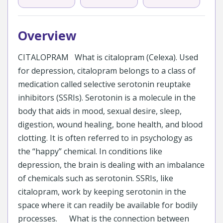
Overview
CITALOPRAM What is citalopram (Celexa). Used
for depression, citalopram belongs to a class of
medication called selective serotonin reuptake
inhibitors (SSRIs). Serotonin is a molecule in the
body that aids in mood, sexual desire, sleep,
digestion, wound healing, bone health, and blood
clotting. It is often referred to in psychology as
the “happy” chemical. In conditions like
depression, the brain is dealing with an imbalance
of chemicals such as serotonin. SSRIs, like
citalopram, work by keeping serotonin in the
space where it can readily be available for bodily
processes. What is the connection between