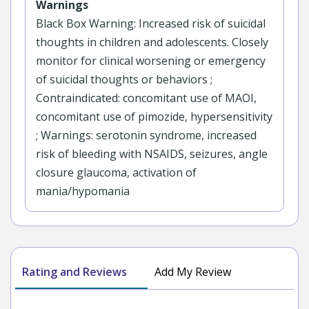
Warnings
Black Box Warning: Increased risk of suicidal
thoughts in children and adolescents. Closely
monitor for clinical worsening or emergency
of suicidal thoughts or behaviors ;
Contraindicated: concomitant use of MAOI,
concomitant use of pimozide, hypersensitivity
; Warnings: serotonin syndrome, increased
risk of bleeding with NSAIDS, seizures, angle
closure glaucoma, activation of
mania/hypomania
Rating and Reviews
Add My Review