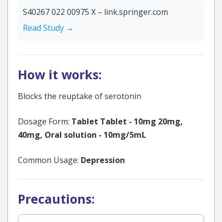
S40267 022 00975 X – link.springer.com
Read Study →
How it works:
Blocks the reuptake of serotonin
Dosage Form:
Tablet Tablet - 10mg 20mg,
40mg, Oral solution - 10mg/5mL
Common Usage:
Depression
Precautions: