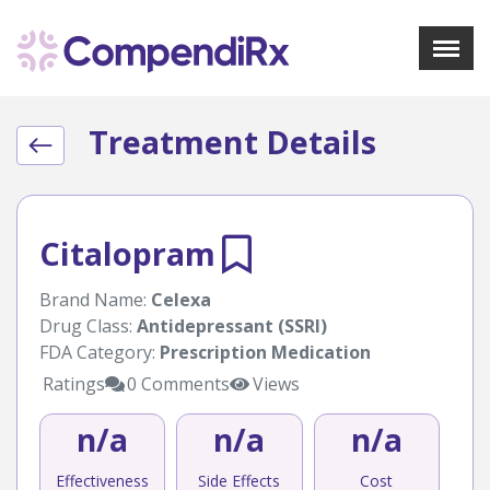
X
Menu
Treatment Details
About Us
Treatments
Bookmarks
Resources
Citalopram
Pharmacist Navigator
Brand Name:
Celexa
Drug Class:
Antidepressant (SSRI)
Sign Up
Login
FDA Category:
Prescription Medication
Ratings
0 Comments
Views
n/a
n/a
n/a
Effectiveness
Side Effects
Cost