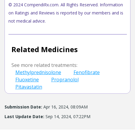
© 2024 CompendiRx.com. All Rights Reserved. Information
on Ratings and Reviews is reported by our members and is
not medical advice.
Related Medicines
See more related treatments:
Methylprednisolone
Fenofibrate
Fluoxetine
Propranolol
Pitavastatin
Submission Date:
Apr 16, 2024, 08:09AM
Last Update Date:
Sep 14, 2024, 07:22PM